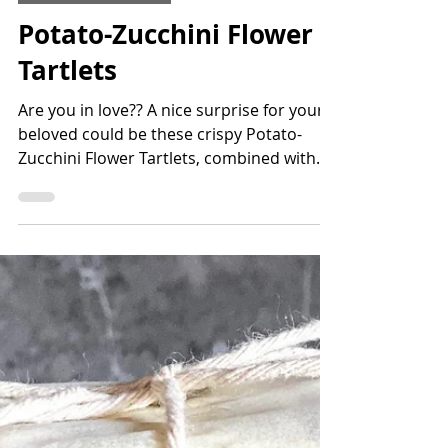
Appetizers & Snacks
Potato-Zucchini Flower
Tartlets
Are you in love?? A nice surprise for your
beloved could be these crispy Potato-
Zucchini Flower Tartlets, combined with
tomato or basil...