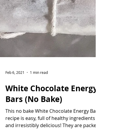
Feb 6, 2021
1 min read
White Chocolate Energy
Bars (No Bake)