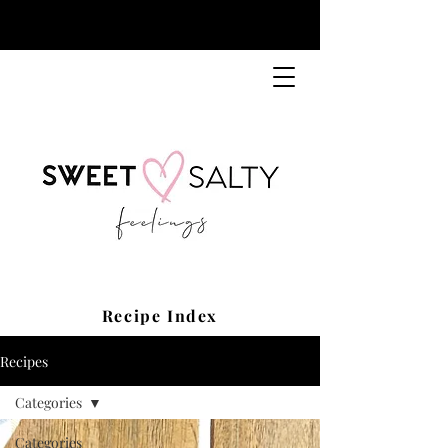
Recipe Index
Recipes
Categories
Categories