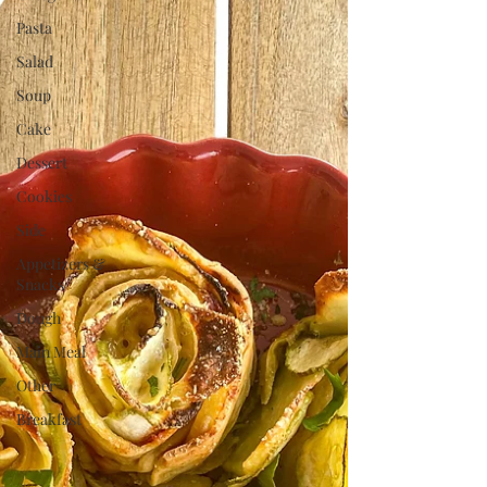
Pasta
Salad
Soup
Cake
Dessert
Cookies
Side
Appetizers &
Snacks
Dough
Main Meal
Other
Breakfast