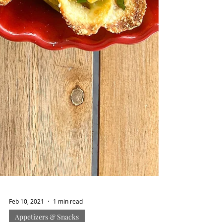
Feb 10, 2021
1 min read