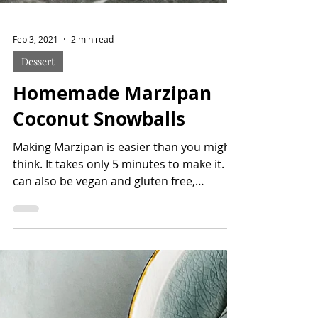
Feb 3, 2021
2 min read
Dessert
Homemade Marzipan
Coconut Snowballs
Making Marzipan is easier than you might
think. It takes only 5 minutes to make it. It
can also be vegan and gluten free,
depends on the...