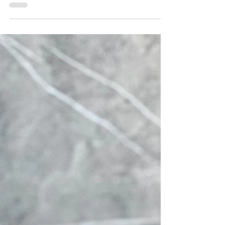
This no bake White Chocolate Energy Bars
recipe is easy, full of healthy ingredients
and irresistibly delicious! They are packed
with...