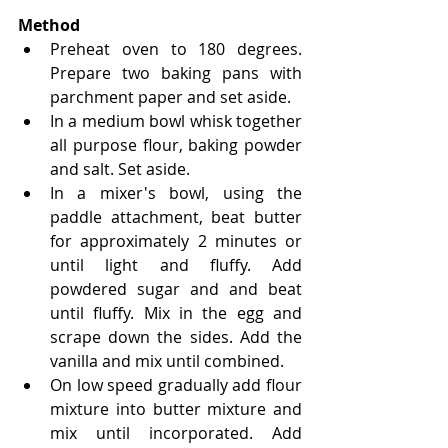
Method
Preheat oven to 180 degrees. 
Prepare two baking pans with 
parchment paper and set aside.
In a medium bowl whisk together 
all purpose flour, baking powder 
and salt. Set aside.
In a mixer's bowl, using the 
paddle attachment, beat butter 
for approximately 2 minutes or 
until light and fluffy. Add 
powdered sugar and and beat 
until fluffy. Mix in the egg and 
scrape down the sides. Add the 
vanilla and mix until combined.
On low speed gradually add flour 
mixture into butter mixture and 
mix until incorporated. Add 