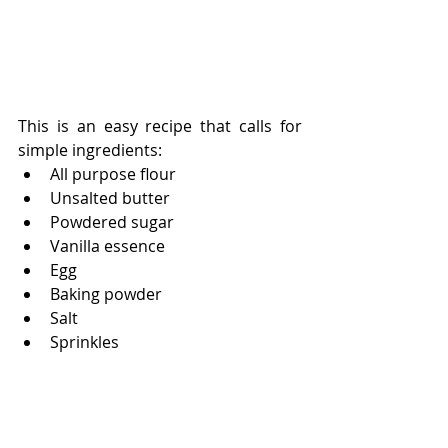
This is an easy recipe that calls for 
simple ingredients:
All purpose flour
Unsalted butter
Powdered sugar
Vanilla essence
Egg
Baking powder
Salt
Sprinkles