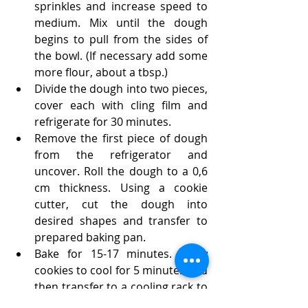
sprinkles and increase speed to 
medium. Mix until the dough 
begins to pull from the sides of 
the bowl. (If necessary add some 
more flour, about a tbsp.)
Divide the dough into two pieces, 
cover each with cling film and 
refrigerate for 30 minutes.
Remove the first piece of dough 
from the refrigerator and 
uncover. Roll the dough to a 0,6 
cm thickness. Using a cookie 
cutter, cut the dough into 
desired shapes and transfer to 
prepared baking pan. 
Bake for 15-17 minutes. Allow 
cookies to cool for 5 minutes and 
then transfer to a cooling rack to 
to cool completely.