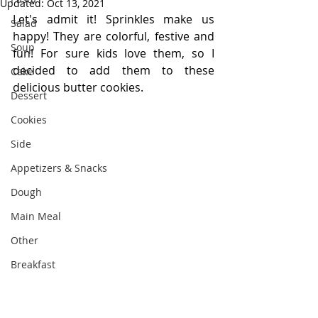
Updated:
Oct 13, 2021
Let's admit it! Sprinkles make us 
Salad
happy! They are colorful, festive and 
Soup
fun! For sure kids love them, so I 
decided to add them to these 
Cake
delicious butter cookies. 
Dessert
Cookies
Side
Appetizers & Snacks
Dough
Main Meal
Other
Breakfast