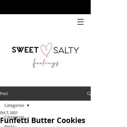
Post
Categories
Oct 7, 2021
Categories
Funfetti Butter Cookies
Pasta