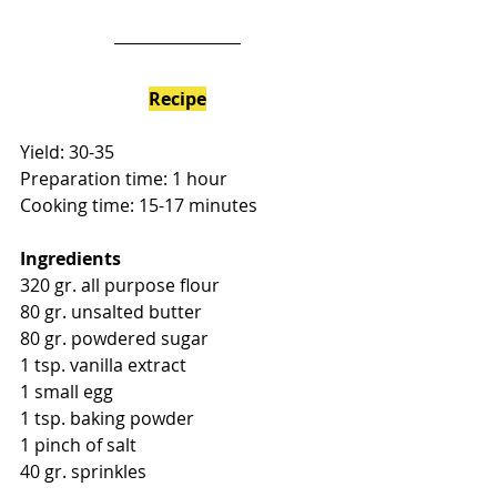
Recipe
Yield: 30-35
Preparation time: 1 hour
Cooking time: 15-17 minutes
Ingredients
320 gr. all purpose flour
80 gr. unsalted butter
80 gr. powdered sugar
1 tsp. vanilla extract
1 small egg
1 tsp. baking powder
1 pinch of salt
40 gr. sprinkles