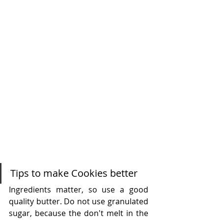
Tips to make Cookies better
Ingredients matter, so use a good 
quality butter. Do not use granulated 
sugar, because the don't melt in the 