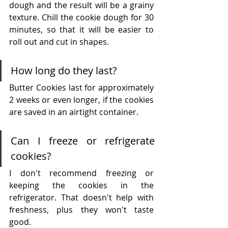
dough and the result will be a grainy 
texture. Chill the cookie dough for 30 
minutes, so that it will be easier to 
roll out and cut in shapes. 
How long do they last?
Butter Cookies last for approximately 
2 weeks or even longer, if the cookies 
are saved in an airtight container.
Can I freeze or refrigerate 
cookies?
I don't recommend freezing or 
keeping the cookies in the 
refrigerator. That doesn't help with 
freshness, plus they won't taste 
good.