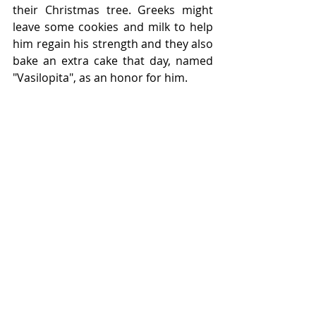
their Christmas tree. Greeks might 
leave some cookies and milk to help 
him regain his strength and they also 
bake an extra cake that day, named 
"Vasilopita", as an honor for him.