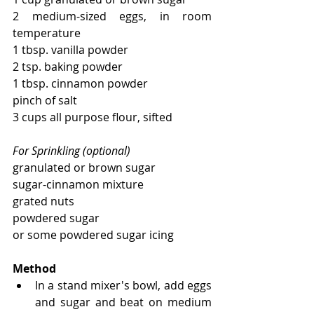
2 medium-sized eggs, in room 
temperature
1 tbsp. vanilla powder
2 tsp. baking powder
1 tbsp. cinnamon powder
pinch of salt
3 cups all purpose flour, sifted
For Sprinkling (optional)
granulated or brown sugar 
sugar-cinnamon mixture
grated nuts
powdered sugar
or some powdered sugar icing
Method
In a stand mixer's bowl, add eggs 
and sugar and beat on medium 