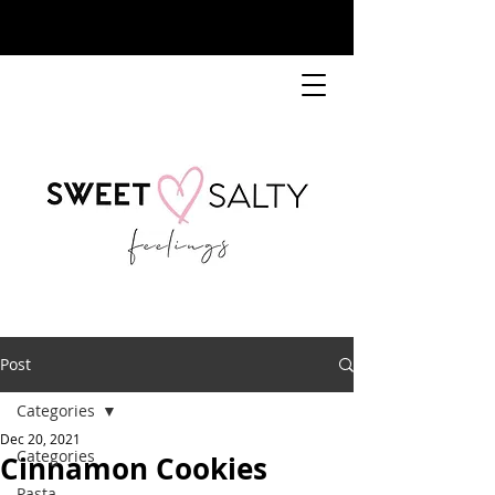
Post
Categories
Dec 20, 2021
Categories
Cinnamon Cookies
Pasta