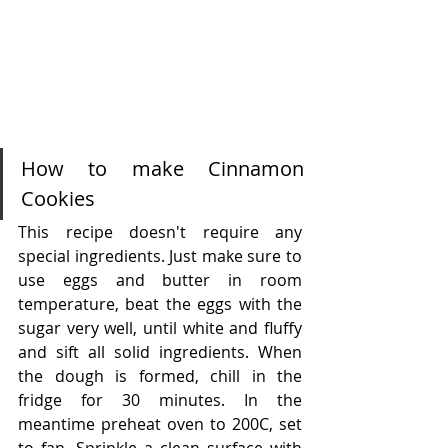
How to make Cinnamon 
Cookies
This recipe doesn't require any 
special ingredients. Just make sure to 
use eggs and butter in room 
temperature, beat the eggs with the 
sugar very well, until white and fluffy 
and sift all solid ingredients. When 
the dough is formed, chill in the 
fridge for 30 minutes. In the 
meantime preheat oven to 200C, set 