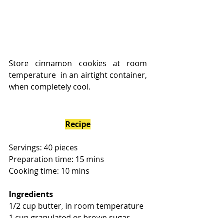
Store cinnamon cookies at room 
temperature  in an airtight container, 
when completely cool. 
Recipe
Servings: 40 pieces
Preparation time: 15 mins
Cooking time: 10 mins
Ingredients
1/2 cup butter, in room temperature
1 cup granulated or brown sugar