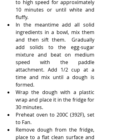
to high speed for approximately 
10 minutes or until white and 
fluffy.
In the meantime add all solid 
ingredients in a bowl, mix them 
and then sift them.  Gradually 
add solids to the egg-sugar 
mixture and beat on medium 
speed with the paddle 
attachment. Add 1/2 cup at a 
time and mix until a dough is 
formed.
Wrap the dough with a plastic 
wrap and place it in the fridge for 
30 minutes.
Preheat oven to 200C (392F), set 
to Fan.
Remove dough from the fridge, 
place to a flat clean surface and 