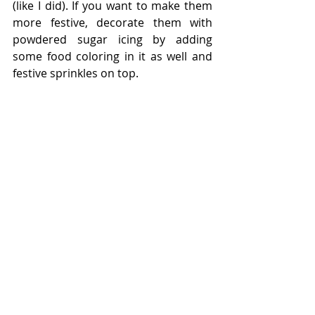
(like I did). If you want to make them 
more festive, decorate them with 
powdered sugar icing by adding 
some food coloring in it as well and 
festive sprinkles on top.