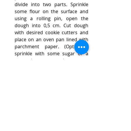
divide into two parts. Sprinkle 
some flour on the surface and 
using a rolling pin, open the 
dough into 0,5 cm. Cut dough 
with desired cookie cutters and 
place on an oven pan lined with 
parchment paper. (Optionally 
sprinkle with some sugar or a 
sugar-cinnamon mixture or 
grated nuts). Repeat method for 
the second part of the dough.
Bake for 10-12 minutes or until 
the edges become light brown.
When ready remove biscuits 
from the oven, let them cool for 
5 minutes and then place them 
on a cooling rack.
Once completely cool, store 
them in an airtight container.