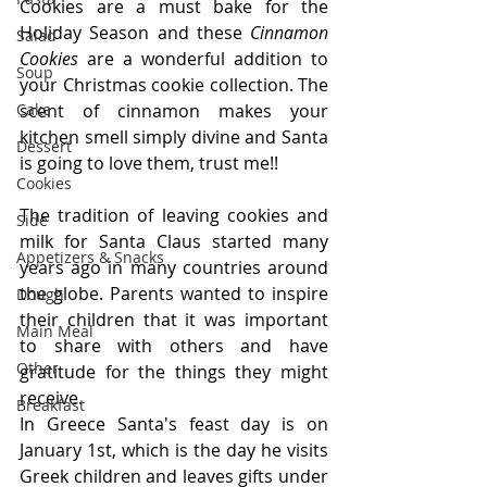
Cookies are a must bake for the 
Holiday Season and these 
Cinnamon 
Salad
Cookies
 are a wonderful addition to 
Soup
your Christmas cookie collection. The 
Cake
scent of cinnamon makes your 
kitchen smell simply divine and Santa 
Dessert
is going to love them, trust me!!
Cookies
The tradition of leaving cookies and 
Side
milk for Santa Claus started many 
Appetizers & Snacks
years ago in many countries around 
the globe. Parents wanted to inspire 
Dough
their children that it was important 
Main Meal
to share with others and have 
Other
gratitude for the things they might 
receive.
Breakfast
In Greece Santa's feast day is on 
January 1st, which is the day he visits 
Greek children and leaves gifts under 