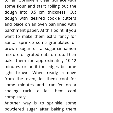
to fan. Sprinkle a clean surface with 
some flour and start rolling out the 
dough into 0,5 cm thickness. Cut 
dough with desired cookie cutters 
and place on an oven pan lined with 
parchment paper. At this point, if you 
want to make them 
extra fancy
 for 
Santa, sprinkle some granulated or 
brown sugar or a sugar-cinnamon 
mixture or grated nuts on top. Then 
bake them for approximately 10-12 
minutes or until the edges become 
light brown. When ready, remove 
from the oven, let them cool for 
some minutes and transfer on a 
cooling rack to let them cool 
completely. 
Another way is to sprinkle some 
powdered sugar after baking them 