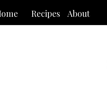
Home
Recipes
About