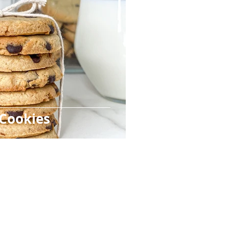
 Cookies