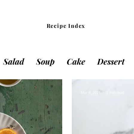
Recipe Index
Salad
Soup
Cake
Dessert
cks
Dough
Main Meal
Other
Mar 4, 2021
2 min read