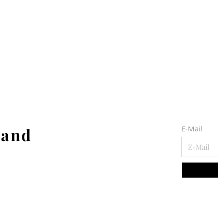
E-Mail
 and