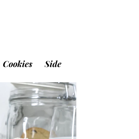
Cookies
Side
Breakfast