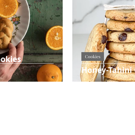
okies
Cookies
Honey-Tahini