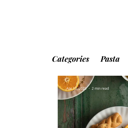
Categories
Pasta
Appetizers & Sna
Apr 13, 2023
2 min read