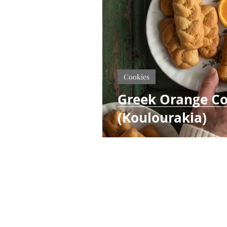
Cookies
Greek Orange Co
(Koulourakia)