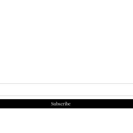
Subscribe