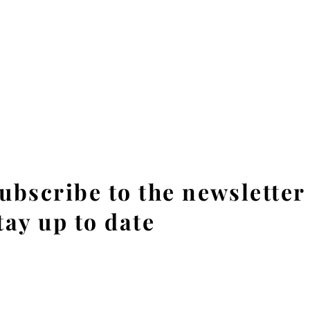
ubscribe to the newsletter
tay up to date