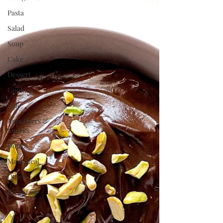
Pasta
Salad
Soup
Cake
Dessert
Cookies
Side
Appetizers &
Snacks
Dough
Main Meal
Other
Breakfast