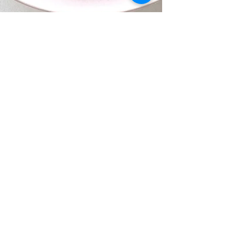
Jun 5, 2021
1 min read
Dessert
Dark Chocolate-Avocado
Mousse
If you want a healthy sweet treat, this is it!
This silky Chocolate-Avocado Mousse is a
dessert with benefits and is here for you!
It's...