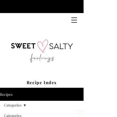
Recipe Index
Recipes
Categories
Categories