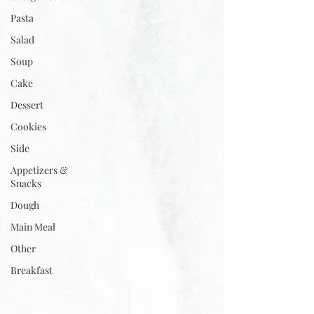
Pasta
Salad
Soup
Cake
Dessert
Cookies
Side
Appetizers &
Snacks
Dough
Main Meal
Other
Breakfast