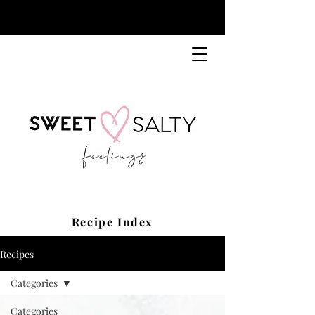
Recipe Index
Recipes
Categories
Categories