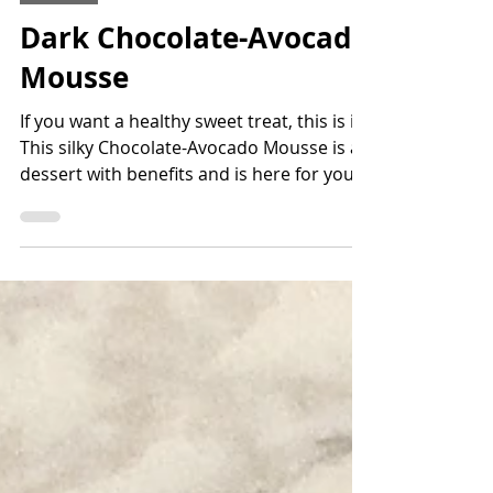
Jun 5, 2021
1 min read
Dessert
Dark Chocolate-Avocado
Mousse
If you want a healthy sweet treat, this is it!
This silky Chocolate-Avocado Mousse is a
dessert with benefits and is here for you!
It's...