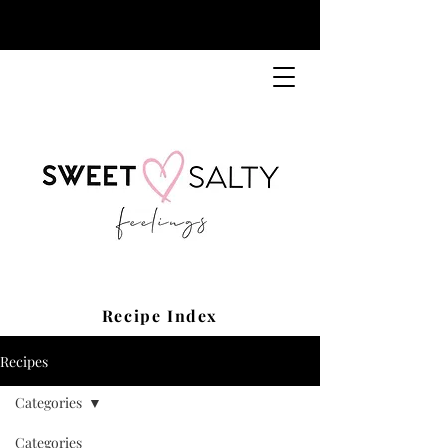
Recipe Index
Recipes
Categories
Categories