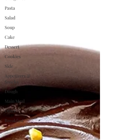
Pasta
Salad
Soup
Cake
Dessert
Cookies
Side
Appetizers &
Snacks
Dough
Main Meal
Other
Breakfast