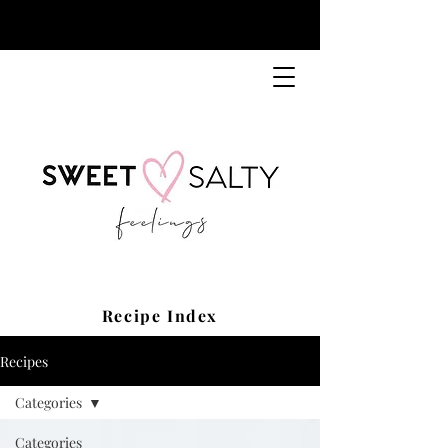
Recipe Index
Recipes
Categories
Categories