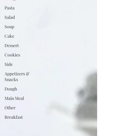
Pasta
Salad
Soup
Cake
Dessert
Cookies
Side
Appetizers &
Snacks
Dough
Main Meal
Other
Breakfast