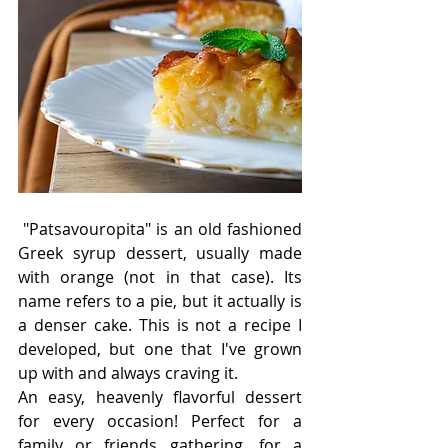
 "Patsavouropita" is an old fashioned 
Greek syrup dessert, usually made 
with orange (not in that case). Its 
name refers to a pie, but it actually is 
a denser cake. This is not a recipe I 
developed, but one that I've grown 
up with and always craving it. 
An easy, heavenly flavorful dessert 
for every occasion! Perfect for a 
family or friends gathering, for a 