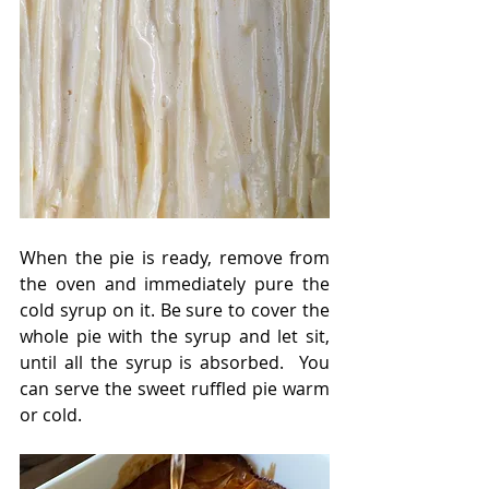
When the pie is ready, remove from 
the oven and immediately pure the 
cold syrup on it. Be sure to cover the 
whole pie with the syrup and let sit, 
until all the syrup is absorbed.  You 
can serve the sweet ruffled pie warm 
or cold. 