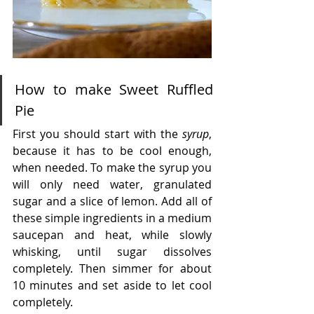
How to make Sweet Ruffled 
Pie
First you should start with the 
syrup
, 
because it has to be cool enough, 
when needed. To make the syrup you 
will only need water, granulated 
sugar and a slice of lemon. Add all of 
these simple ingredients in a medium 
saucepan and heat, while slowly 
whisking, until sugar dissolves 
completely. Then simmer for about 
10 minutes and set aside to let cool 
completely.