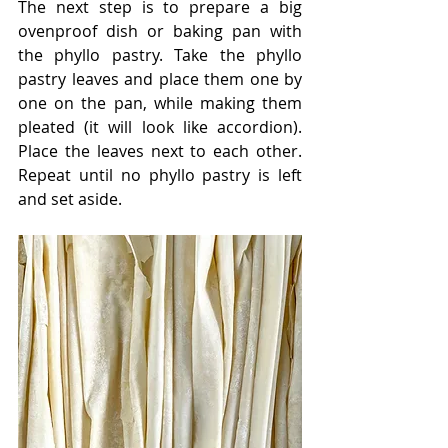
The next step is to prepare a big 
ovenproof dish or baking pan with 
the phyllo pastry. Take the phyllo 
pastry leaves and place them one by 
one on the pan, while making them 
pleated (it will look like accordion). 
Place the leaves next to each other. 
Repeat until no phyllo pastry is left 
and set aside.