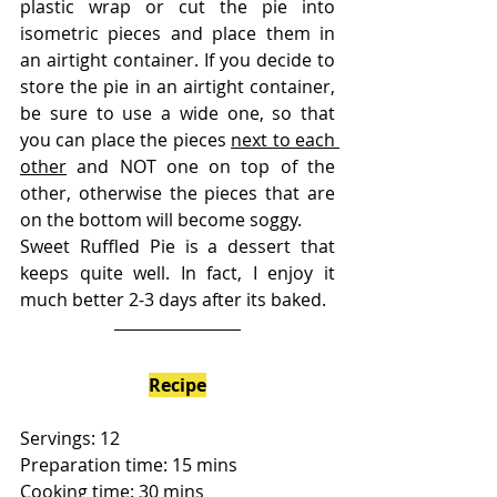
plastic wrap or cut the pie into 
isometric pieces and place them in 
an airtight container. If you decide to 
store the pie in an airtight container, 
be sure to use a wide one, so that 
you can place the pieces 
next to each 
other
 and NOT one on top of the 
other, otherwise the pieces that are 
on the bottom will become soggy.
Sweet Ruffled Pie is a dessert that 
keeps quite well. In fact, I enjoy it 
much better 2-3 days after its baked. 
Recipe
Servings: 12
Preparation time: 15 mins
Cooking time: 30 mins