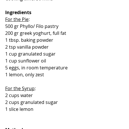
Ingredients
For the Pie
:
500 gr Phyllo/ Filo pastry
200 gr greek yoghurt, full fat
1 tbsp. baking powder
2 tsp vanilla powder
1 cup granulated sugar
1 cup sunflower oil
5 eggs, in room temperature
1 lemon, only zest
For the Syrup
:
2 cups water
2 cups granulated sugar
1 slice lemon