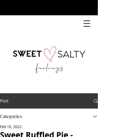
Post
Categories
Feb 10, 2022
Sweet Ruffled Pie -