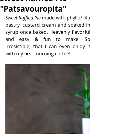
"Patsavouropita"
Sweet Ruffled Pie
 made with phyllo/ filo 
pastry, custard cream and soaked in 
syrup once baked. Heavenly flavorful 
and easy & fun to make. So 
irresistible, that I can even enjoy it 
with my first morning coffee!