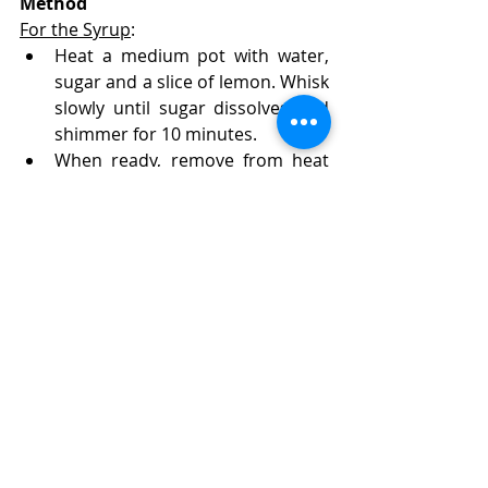
Method
For the Syrup
:
Heat a medium pot with water, 
sugar and a slice of lemon. Whisk 
slowly until sugar dissolves and 
shimmer for 10 minutes. 
When ready, remove from heat 
and set aside to cool.
For the Pie
:
Preheat oven to 180C (355F), set 
to Fan.
Τake the phyllo pastry leaves and 
place them one by one in a large 
pan / ovenproof dish, making 
them pleated (crumpled),  next 
to each other.
In a stand mixer's bowl, add eggs 
and sugar and beat (with the 
whisk attachment) on medium to 