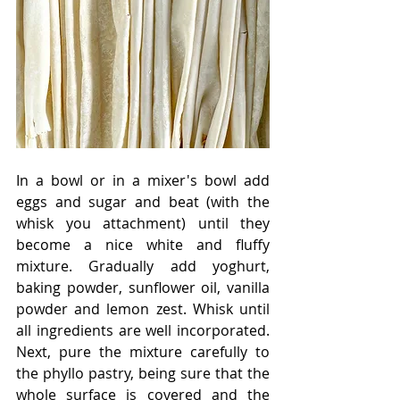
In a bowl or in a mixer's bowl add 
eggs and sugar and beat (with the 
whisk you attachment) until they 
become a nice white and fluffy 
mixture. Gradually add yoghurt, 
baking powder, sunflower oil, vanilla 
powder and lemon zest. Whisk until 
all ingredients are well incorporated. 
Next, pure the mixture carefully to 
the phyllo pastry, being sure that the 
whole surface is covered and the 