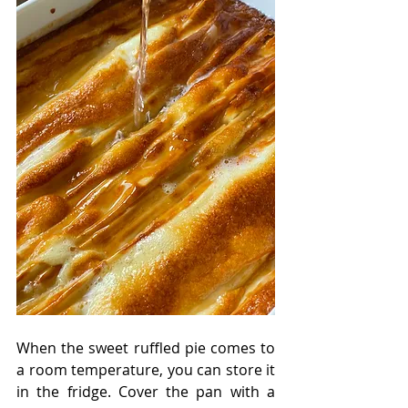
When the sweet ruffled pie comes to 
a room temperature, you can store it 
in the fridge. Cover the pan with a 