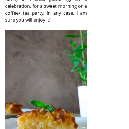
celebration, for a sweet morning or a 
coffee/ tea party. In any case, I am 
sure you will enjoy it!