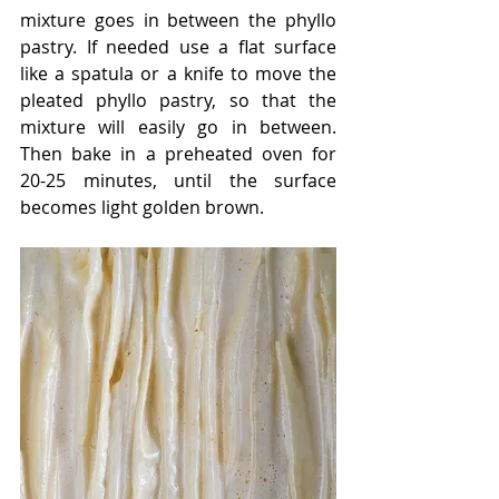
mixture goes in between the phyllo 
pastry. If needed use a flat surface 
like a spatula or a knife to move the 
pleated phyllo pastry, so that the 
mixture will easily go in between. 
Then bake in a preheated oven for 
20-25 minutes, until the surface 
becomes light golden brown. 