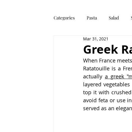
Categories
Pasta
Salad
Mar 31, 2021
Dough
Main Meal
Othe
Greek Ra
When France meets 
Ratatouille is a Fr
actually 
a greek "
layered vegetables 
top it with crushed
avoid feta or use i
served as an elegan