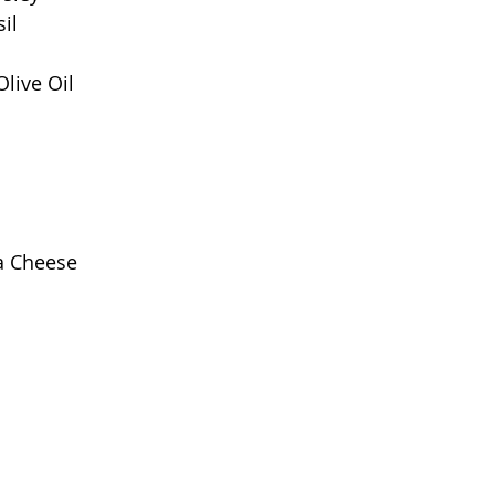
il
Olive Oil
a Cheese 