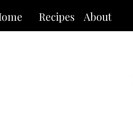
Home
Recipes
About