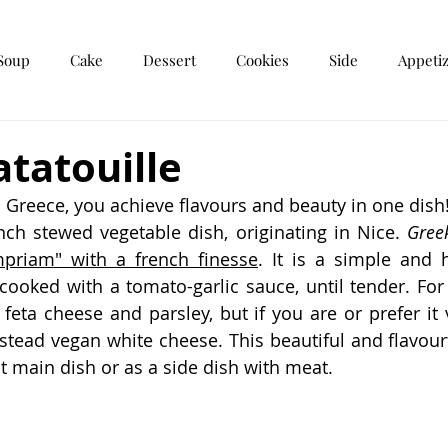
Soup
Cake
Dessert
Cookies
Side
Appeti
r
Breakfast
tatouille
Greece, you achieve flavours and beauty in one dish
ench stewed vegetable dish, originating in Nice. 
Greek
mpriam" with a french finesse
. It is a simple and h
cooked with a tomato-garlic sauce, until tender. For e
 feta cheese and parsley, but if you are or prefer it 
nstead vegan white cheese. This beautiful and flavourf
t main dish or as a side dish with meat.