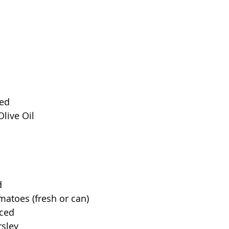
ced
Olive Oil
d
atoes (fresh or can)
nced
rsley