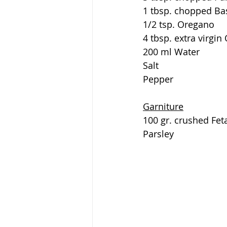
1 tbsp. chopped Bas
1/2 tsp. Oregano
4 tbsp. extra virgin 
200 ml Water
Salt
Pepper
Garniture
100 gr. crushed Fet
Parsley