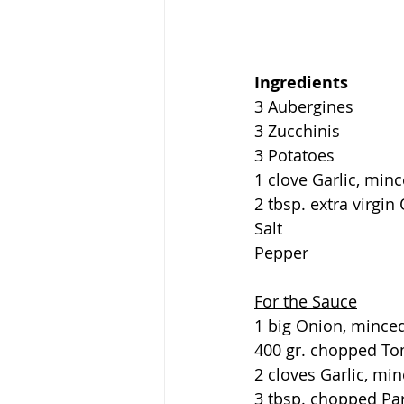
Ingredients
3 Aubergines
3 Zucchinis
3 Potatoes
1 clove Garlic, min
2 tbsp. extra virgin 
Salt
Pepper
For the Sauce
1 big Onion, mince
400 gr. chopped Tom
2 cloves Garlic, mi
3 tbsp. chopped Pa