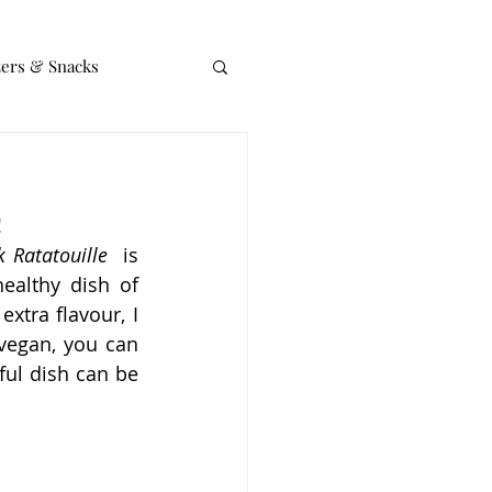
zers & Snacks
!
 Ratatouille
  is 
ealthy dish of 
xtra flavour, I 
vegan, you can 
ul dish can be 