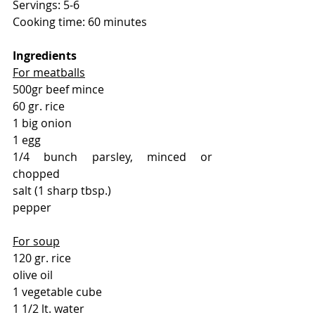
Servings: 5-6
Cooking time: 60 minutes
Ingredients 
For meatballs
500gr beef mince
60 gr. rice
1 big onion
1 egg
1/4 bunch parsley, minced or 
chopped
salt (1 sharp tbsp.)
pepper
For soup
120 gr. rice
olive oil
1 vegetable cube
1 1/2 lt. water