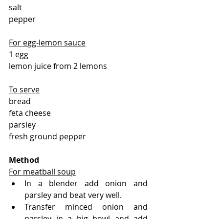
salt 
pepper
For egg-lemon sauce
1 egg
lemon juice from 2 lemons
To serve
bread
feta cheese
parsley
fresh ground pepper
Method 
For meatball soup
In a blender add onion and 
parsley and beat very well.
Transfer minced onion and 
parsley in a big bowl and add 