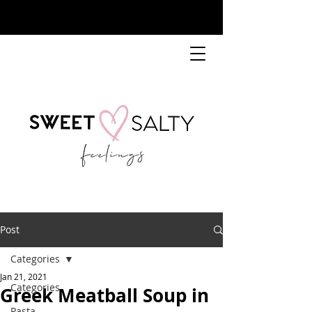
Post
Categories
Jan 21, 2021
Categories
Greek Meatball Soup in
Pasta