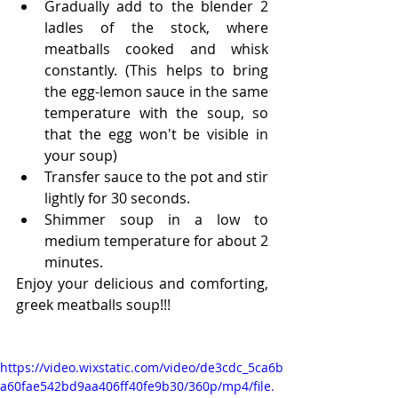
Gradually add to the blender 2 
ladles of the stock, where 
meatballs cooked and whisk 
constantly. (This helps to bring 
the egg-lemon sauce in the same 
temperature with the soup, so 
that the egg won't be visible in 
your soup)
Transfer sauce to the pot and stir 
lightly for 30 seconds.
Shimmer soup in a low to 
medium temperature for about 2 
minutes.
Enjoy your delicious and comforting, 
greek meatballs soup!!!
https://video.wixstatic.com/video/de3cdc_5ca6b
a60fae542bd9aa406ff40fe9b30/360p/mp4/file.