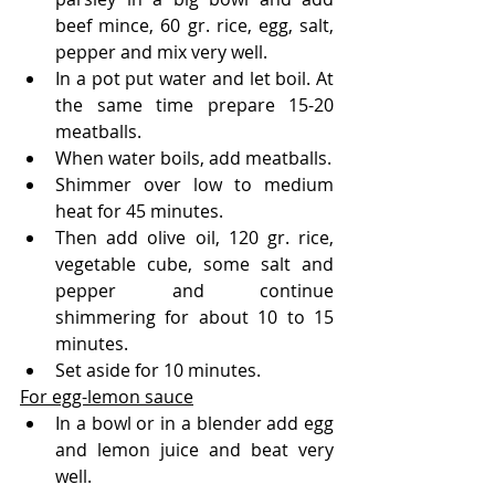
beef mince, 60 gr. rice, egg, salt, 
pepper and mix very well.
In a pot put water and let boil. At 
the same time prepare 15-20 
meatballs.
When water boils, add meatballs.
Shimmer over low to medium 
heat for 45 minutes.
Then add olive oil, 120 gr. rice, 
vegetable cube, some salt and 
pepper and continue 
shimmering for about 10 to 15 
minutes.
Set aside for 10 minutes.
For egg-lemon sauce
In a bowl or in a blender add egg 
and lemon juice and beat very 
well.