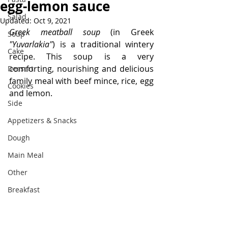
egg-lemon sauce
Salad
Updated:
Oct 9, 2021
Greek meatball soup 
(in Greek 
Soup
"Yuvarlakia"
) is a traditional wintery 
Cake
recipe. This soup is a very 
comforting, nourishing and delicious 
Dessert
family meal with beef mince, rice, egg 
Cookies
and lemon.
Side
Appetizers & Snacks
Dough
Main Meal
Other
Breakfast