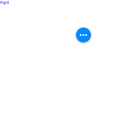
mp4
Did you make this recipe?? Tag 
@sweetandsalty_feelings
 on 
Instagram and hashtag it 
#sweetandsaltyfeelings
Soup
Related Posts
See All