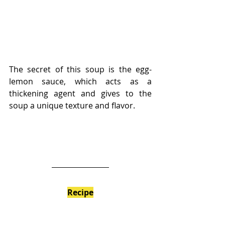
The secret of this soup is the egg-
lemon sauce, which acts as a 
thickening agent and gives to the 
soup a unique texture and flavor.
Recipe