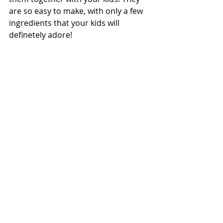
are so easy to make, with only a few 
ingredients that your kids will 
definetely adore! 