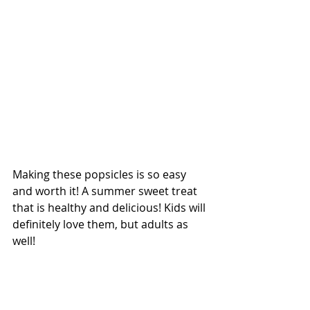
Making these popsicles is so easy 
and worth it! A summer sweet treat 
that is healthy and delicious! Kids will 
definitely love them, but adults as 
well! 