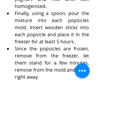
homogenised.
Finally, using a spoon, pour the 
mixture into each popsicles 
mold. Insert wooden sticks into 
each popsicle and place it in the 
freezer for at least 5 hours. 
Since the popsicles are frozen, 
remove from the freezer, let 
them stand for a few minutes, 
remove from the mold and serve 
right away.
Enjoy!