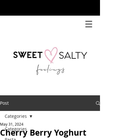
Post
Categories
May 31, 2024
Categories
Cherry Berry Yoghurt
Pasta