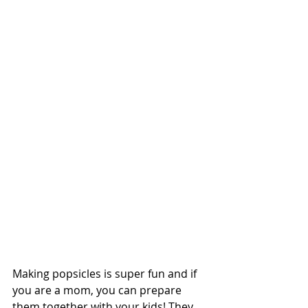
Making popsicles is super fun and if 
you are a mom, you can prepare 
them together with your kids! They 