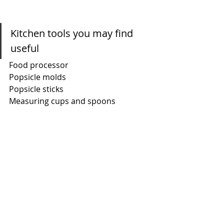
Kitchen tools you may find 
useful
Food processor
Popsicle molds
Popsicle sticks
Measuring cups and spoons