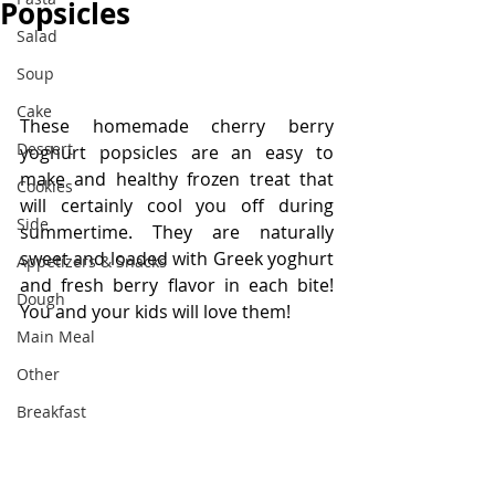
Popsicles
Salad
Soup
Cake
These homemade cherry berry 
Dessert
yoghurt popsicles are an easy to 
make and healthy frozen treat that 
Cookies
will certainly cool you off during 
Side
summertime. They are naturally 
sweet and loaded with Greek yoghurt 
Appetizers & Snacks
and fresh berry flavor in each bite! 
Dough
You and your kids will love them!
Main Meal
Other
Breakfast