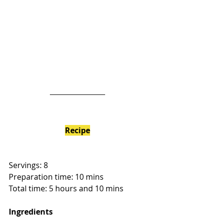
Recipe
Servings: 8
Preparation time: 10 mins
Total time: 5 hours and 10 mins
Ingredients