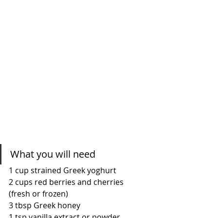
What you will need
1 cup strained Greek yoghurt
2 cups red berries and cherries 
(fresh or frozen)
3 tbsp Greek honey
1 tsp vanilla extract or powder