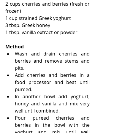
2 cups cherries and berries (fresh or 
frozen)
1 cup strained Greek yoghurt
3 tbsp. Greek honey
1 tbsp. vanilla extract or powder
Method
Wash and drain cherries and 
berries and remove stems and 
pits.
Add cherries and berries in a 
food processor and beat until 
pureed.
In another bowl add yoghurt, 
honey and vanilla and mix very 
well until combined.
Pour pureed cherries and 
berries in the bowl with the 
yoghurt and mix until well 