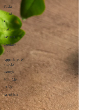
Pasta
Salad
Soup
Cake
Dessert
Cookies
Side
Appetizers &
Snacks
Dough
Main Meal
Other
Breakfast