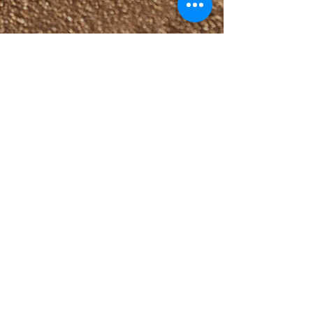
Oct 11, 2023
3 min read
Salad
Cretan Dakos Salad
A specialty of the Greek island of Crete
which requires little effort and tastes
heavenly! This Dakos Salad recipe is made