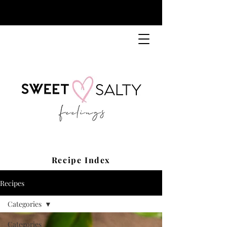
Recipe Index
Recipes
Categories
Categories