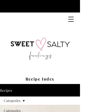
Recipe Index
Recipes
Categories
Categories