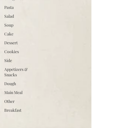
Pasta
Salad
Soup
Cake
Dessert
Cookies
Side
Appetizers &
Snacks
Dough
Main Meal
Other
Breakfast