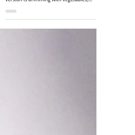
what we need these cold winter days. This
version is brimming with vegetables,
beans,...