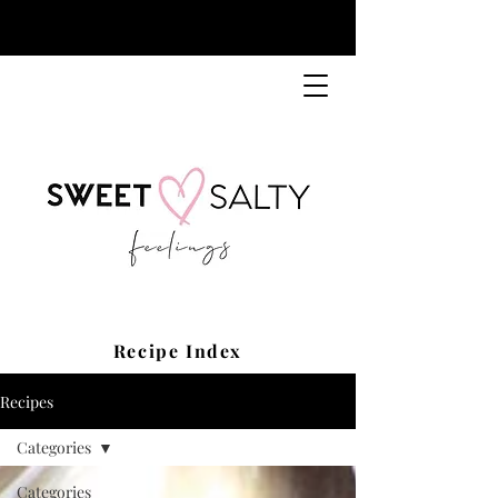
Recipe Index
Recipes
Categories
Categories