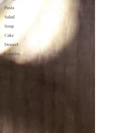
Pasta
Salad
Soup
Cake
Dessert
Cookies
Side
Appetizers &
Snacks
Dough
Main Meal
Other
Breakfast