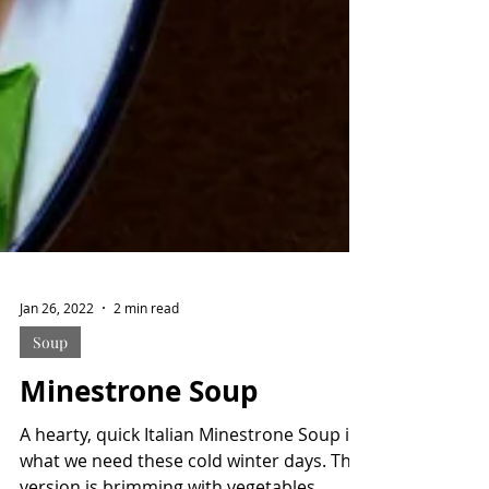
Jan 26, 2022
2 min read
Soup
Minestrone Soup
A hearty, quick Italian Minestrone Soup is