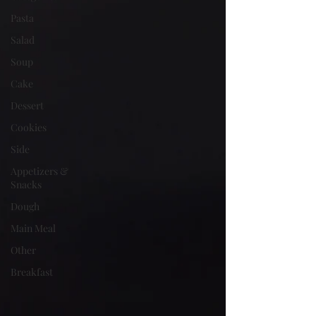
Pasta
Salad
Soup
Cake
Dessert
Cookies
Side
Appetizers &
Snacks
Dough
Main Meal
Other
Breakfast