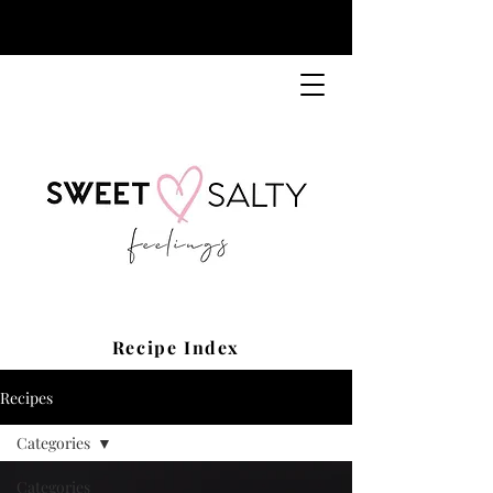
Recipe Index
Recipes
Categories
Categories