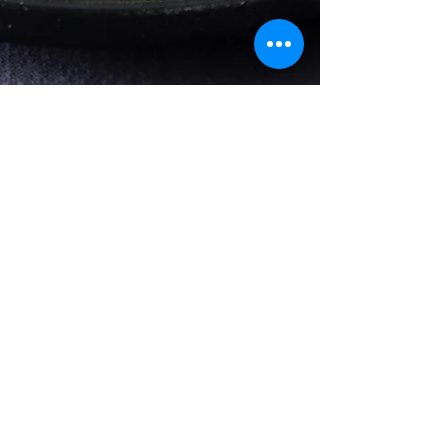
Apr 7, 2022
3 min read
Salad
Lentil & Roasted
Zucchini Arugula Salad